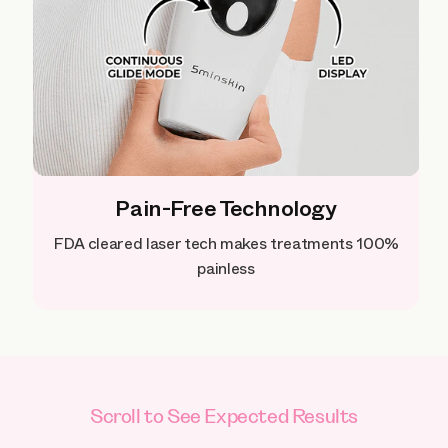
Pain-Free Technology
FDA cleared laser tech makes treatments 100%
painless
Scroll to See Expected Results