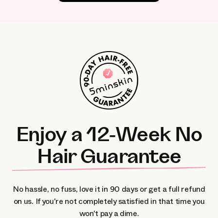
Enjoy a 12-Week No
Hair Guarantee
No hassle, no fuss, love it in 90 days or get a full refund
on us.
If you're not completely satisfied in that time you
won't pay a dime.