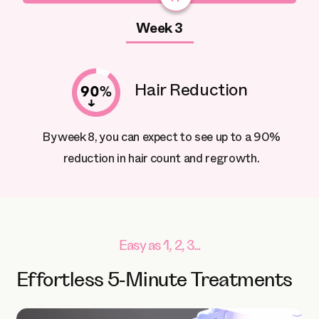
Week 3
Hair Reduction
By week 8, you can expect to see up to a 90%
reduction in hair count and regrowth.
Easy as 1, 2, 3...
Effortless 5-Minute Treatments