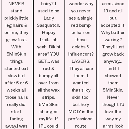
NEVER
hairy? I
wonder why
arms since
stand
used to be
you never
13 and all
prickly little
Lady
see a single
but
leg hairs &
Sasquatch.
red bump
accepted it.
on me, they
Happy
or hair on
Why bother
grew fast.
trail… oh
those
waxing?
With
yeah. Bikini
celebs &
They’ll just
5MinSkin
area? YOU
influencers?
grow back
things
BET… was
LASERS.
anyway…
started out
red &
They all use
until I
slow but
bumpy all
them! I
showed
after 5 or 6
over from
wanted
them
weeks all
all the wax
that silky
5MinSkin.
those hairs
strips.
skin too,
Never
really did
5MinSkin
but holy
thought I’d
start
changed
MOLY is the
love the
fading
my life. If
professional
way my
away.I was
IPL could
route
arms look