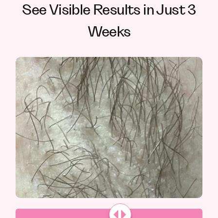
See Visible Results in Just 3
Weeks