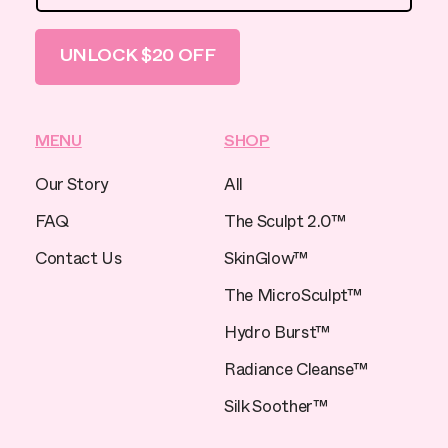
UNLOCK $20 OFF
MENU
SHOP
Our Story
All
FAQ
The Sculpt 2.0™
Contact Us
SkinGlow™
The MicroSculpt™
Hydro Burst™
Radiance Cleanse™
Silk Soother™