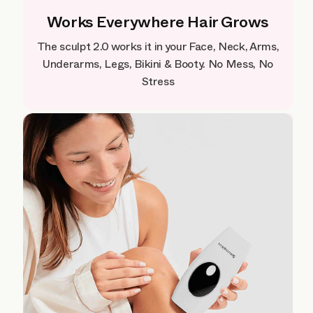
Works Everywhere Hair Grows
The sculpt 2.0 works it in your Face, Neck, Arms,
Underarms, Legs, Bikini & Booty. No Mess, No
Stress