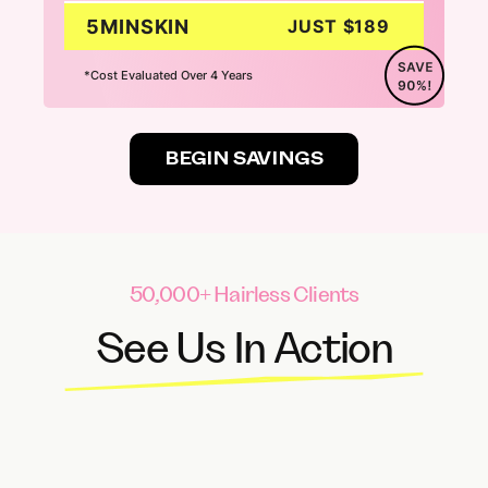
5MINSKIN
JUST $189
*Cost Evaluated Over 4 Years
BEGIN SAVINGS
50,000+ Hairless Clients
See Us In Action