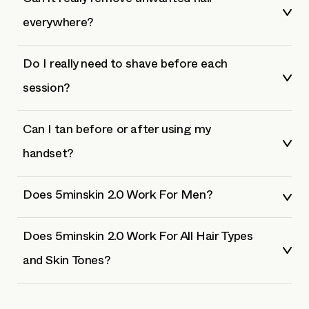
Can it really remove unwanted hair
everywhere?
Do I really need to shave before each
session?
Can I tan before or after using my
handset?
Does 5minskin 2.0 Work For Men?
Does 5minskin 2.0 Work For All Hair Types
and Skin Tones?