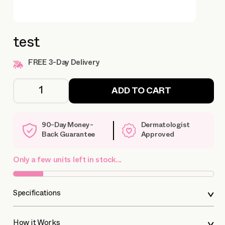
test
FREE 3-Day Delivery
ADD TO CART
90-Day Money-
Dermatologist
Back Guarantee
Approved
Only a few units left in stock...
Specifications
How it Works