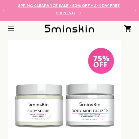
SKIP TO
SPRING CLEARANCE SALE - 50% OFF + 2-4 DAY FREE
CONTENT
SHIPPING
Cart