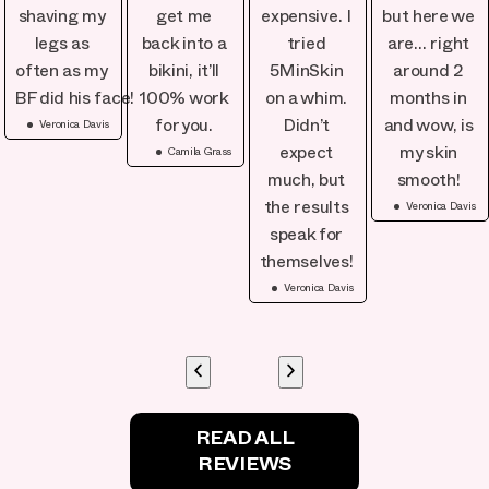
shaving my
get me
expensive. I
but here we
legs as
back into a
tried
are… right
often as my
bikini, it’ll
5MinSkin
around 2
BF did his face!
100% work
on a whim.
months in
Veronica Davis
for you.
Didn’t
and wow, is
Camila Grass
expect
my skin
much, but
smooth!
Veronica Davis
the results
speak for
themselves!
Veronica Davis
READ ALL
REVIEWS