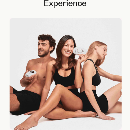
Experience