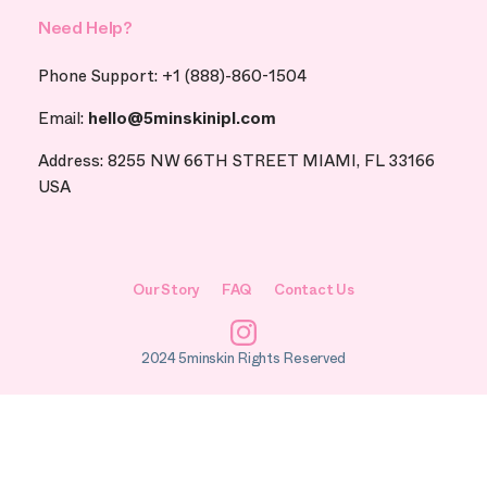
Need Help?
Phone Support: +1 (888)-860-1504
Email:
hello@5minskinipl.com
Address: 8255 NW 66TH STREET MIAMI, FL 33166
USA
Our Story
FAQ
Contact Us
Instagram
2024 5minskin Rights Reserved