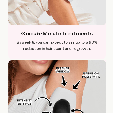
Quick 5-Minute Treatments
By week 8, you can expect to see up to a 90%
reduction in hair count and regrowth.