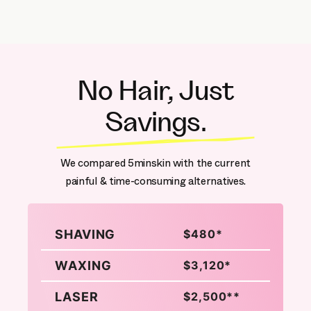
No Hair, Just
Savings.
We compared 5minskin with the current
painful & time-consuming alternatives.
SHAVING
$480*
WAXING
$3,120*
LASER
$2,500**