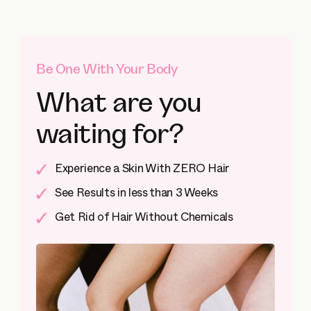
Be One With Your Body
What are you
waiting for?
Experience a Skin With ZERO Hair
See Results in less than 3 Weeks
Get Rid of Hair Without Chemicals