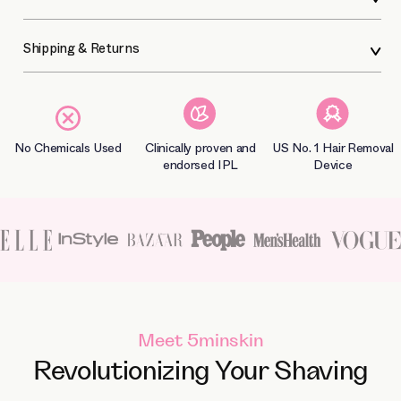
Shipping & Returns
No Chemicals Used
Clinically proven and
US No. 1 Hair Removal
endorsed IPL
Device
Meet 5minskin
Revolutionizing Your Shaving