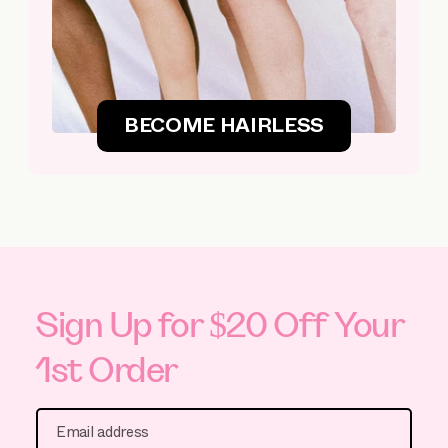
BECOME HAIRLESS
Sign Up for $20 Off Your
1st Order
Email address