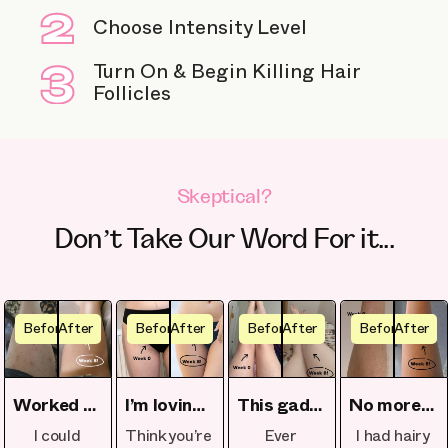
Choose Intensity Level
Turn On & Begin Killing Hair
Follicles
Skeptical?
Don’t Take Our Word For it...
Before
After
Before
After
Before
After
Before
After
Worked perfectly on my skin
I’m loving the spontaneous beach trips
This gadget's a game-changer
No more last-minute shaving before events
I could
Think you’re
Ever
I had hairy