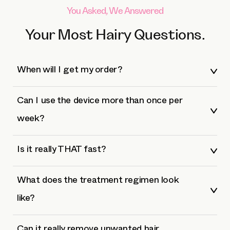
You Asked, We Answered
Your Most Hairy Questions.
When will I get my order?
Can I use the device more than once per
week?
Is it really THAT fast?
What does the treatment regimen look
like?