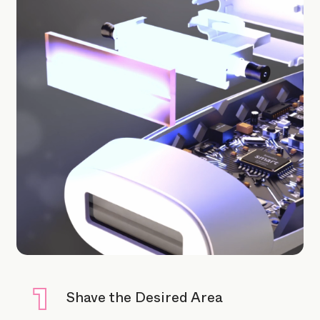
Shave the Desired Area