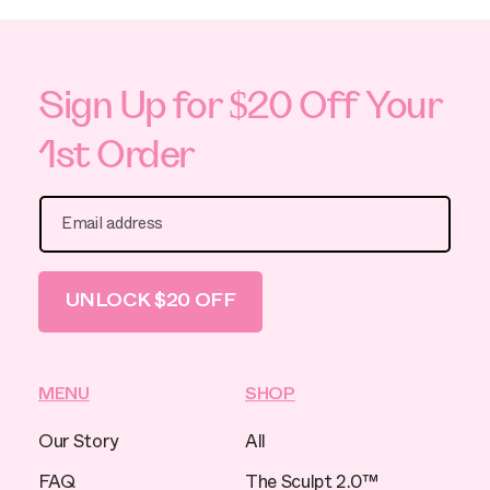
Sign Up for $20 Off Your
1st Order
Email address
UNLOCK $20 OFF
MENU
SHOP
Our Story
All
FAQ
The Sculpt 2.0™