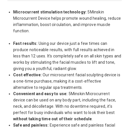
Microcurrent stimulation technology:
5Minskin
Microcurrent Device helps promote wound healing, reduce
inflammation, boost circulation, and improve muscle
function.
Fast results:
Using our device just a few times can
produce noticeable results, with full results achieved in
less than 12 uses. It's completely safe on all skin types and
works by stimulating the facial muscles to lift and tone,
giving you a youthful, radiant glow.
Cost effective:
Our microcurrent facial sculpting device is
a one-time purchase, making it a cost-effective
alternative to regular spa treatments.
Convenient and easy to use:
5Minskin Microcurrent
device can be used on any body part, including the face,
neck, and décolletage. With no downtime required, it's
perfect for busy individuals who want to look their best
without taking time out of their schedule
.
Safe and painless:
Experience safe and painless facial