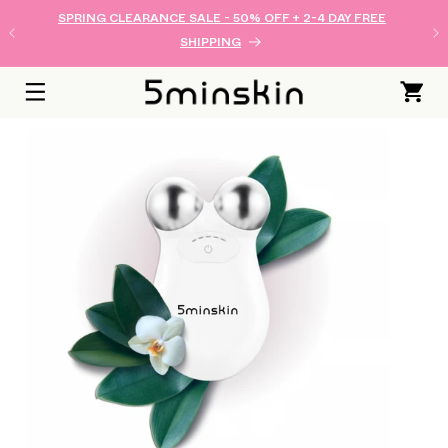
SKIP TO
SPRING CLEARANCE SALE - 50% OFF + 2-4 DAY FREE
CONTENT
SHIPPING
Cart