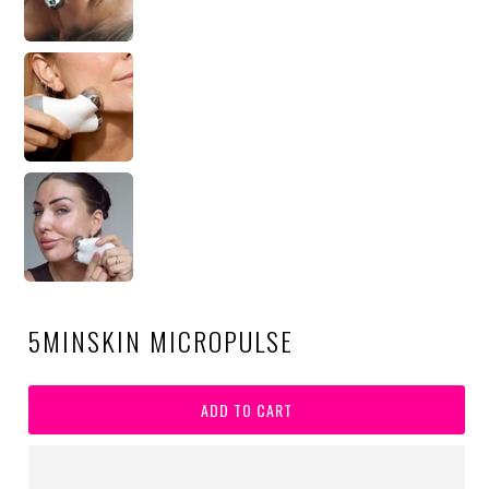
5MINSKIN MICROPULSE
ADD TO CART