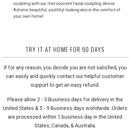
sculpting with our microcurrent facial sculpting device.
Achieve beautiful, youthful-looking skin in the comfort of
your own home!
TRY IT AT HOME FOR 90 DAYS
If for any reason, you decide you are not satisfied, you
can easily and quickly contact our helpful customer
support to get an easy refund.
Please allow 2 - 3 Business days for delivery in the
United States & 5 - 9 Business days worldwide. Orders
are processed within 1 business day in the United
States, Canada, & Australia.