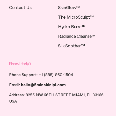
Contact Us
SkinGlow™
The MicroSculpt™
Hydro Burst™
Radiance Cleanse™
Silk Soother™
Need Help?
Phone Support: +1 (888)-860-1504
Email:
hello@5minskinipl.com
Address: 8255 NW 66TH STREET MIAMI, FL 33166
USA