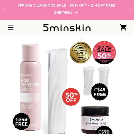
SKIP TO
SPRING CLEARANCE SALE - 50% OFF + 2-4 DAY FREE
CONTENT
SHIPPING
Cart