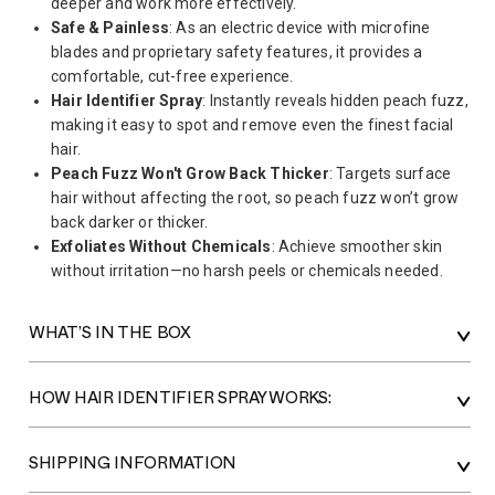
deeper and work more effectively.
Safe & Painless
: As an electric device with microfine
blades and proprietary safety features, it provides a
comfortable, cut-free experience.
Hair Identifier Spray
: Instantly reveals hidden peach fuzz,
making it easy to spot and remove even the finest facial
hair.
Peach Fuzz Won't Grow Back Thicker
: Targets surface
hair without affecting the root, so peach fuzz won’t grow
back darker or thicker.
Exfoliates Without Chemicals
: Achieve smoother skin
without irritation—no harsh peels or chemicals needed.
WHAT’S IN THE BOX
HOW HAIR IDENTIFIER SPRAY WORKS:
SHIPPING INFORMATION