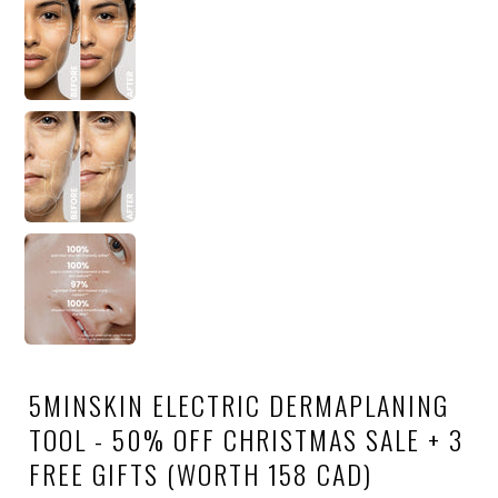
5MINSKIN ELECTRIC DERMAPLANING
TOOL - 50% OFF CHRISTMAS SALE + 3
FREE GIFTS (WORTH 158 CAD)