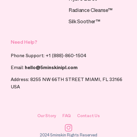
Radiance Cleanse™
Silk Soother™
Need Help?
Phone Support: +1 (888)-860-1504
Email:
hello@5minskinipl.com
Address: 8255 NW 66TH STREET MIAMI, FL 33166
USA
Our Story
FAQ
Contact Us
Instagram
2024 5minskin Rights Reserved