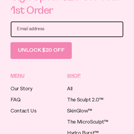
1st Order
Email address
UNLOCK $20 OFF
MENU
SHOP
Our Story
All
FAQ
The Sculpt 2.0™
Contact Us
SkinGlow™
The MicroSculpt™
Hydro Burst™