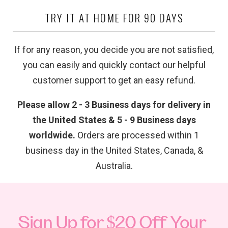
TRY IT AT HOME FOR 90 DAYS
If for any reason, you decide you are not satisfied,
you can easily and quickly contact our helpful
customer support to get an easy refund.
Please allow 2 - 3 Business days for delivery in
the United States & 5 - 9 Business days
worldwide.
Orders are processed within 1
business day in the United States, Canada, &
Australia.
Sign Up for $20 Off Your