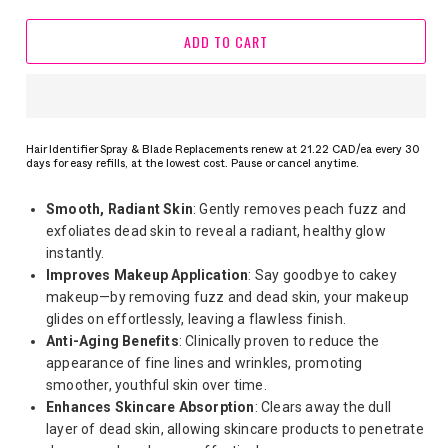
ADD TO CART
Hair Identifier Spray & Blade Replacements renew at 21.22 CAD/ea every 30
days for easy refills, at the lowest cost. Pause or cancel anytime.
Smooth, Radiant Skin
: Gently removes peach fuzz and
exfoliates dead skin to reveal a radiant, healthy glow
instantly.
Improves Makeup Application
: Say goodbye to cakey
makeup—by removing fuzz and dead skin, your makeup
glides on effortlessly, leaving a flawless finish.
Anti-Aging Benefits
: Clinically proven to reduce the
appearance of fine lines and wrinkles, promoting
smoother, youthful skin over time.
Enhances Skincare Absorption
: Clears away the dull
layer of dead skin, allowing skincare products to penetrate