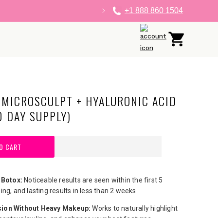
+1 888 860 1504
Log
Cart
in
 MICROSCULPT + HYALURONIC ACID
0 DAY SUPPLY)
O CART
 Botox:
Noticeable results are seen within the first 5
ing, and lasting results in less than 2 weeks
ion Without Heavy Makeup:
​Works to naturally highlight