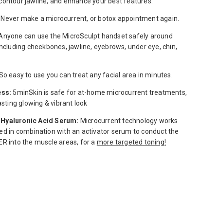
ontour jawline, ​and enhance your best features.
Never make a microcurrent, or botox appointment again.
Anyone can use the MicroSculpt handset safely around
including cheekbones, jawline, eyebrows, under eye, chin,
So easy to use you can treat any facial area in minutes.
ess:
5minSkin is safe for at-home microcurrent treatments,
lasting glowing & vibrant look
Hyaluronic Acid Serum:
Microcurrent technology works
d in combination with an activator serum to conduct the
R into the muscle areas, for a
more targeted toning!