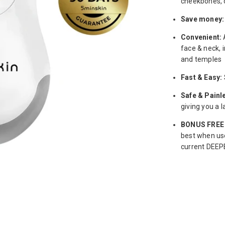
cheekbones, c
Save money:
Convenient:
face & neck, 
and temples
Fast & Easy:
Safe & Painl
giving you a 
BONUS FREE 
best when use
current DEEPE