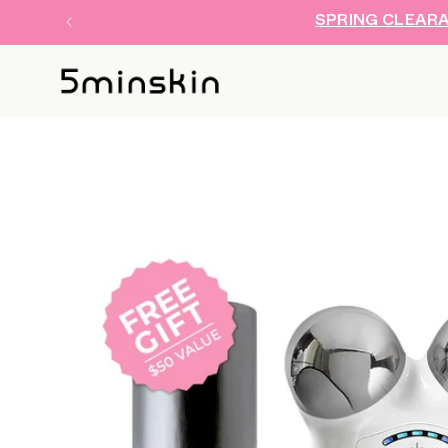
SKIP TO
SPRING CLEARAN
CONTENT