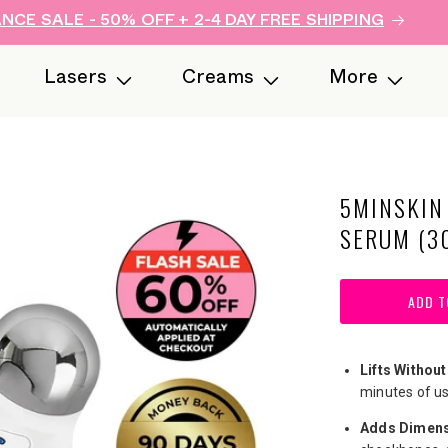
CE SALE - 50% OFF + 2-4 DAY FREE SHIPPING
Lasers
Creams
More
5MINSKIN
SERUM (3
ADD T
Lifts Without
minutes of us
Adds Dimens