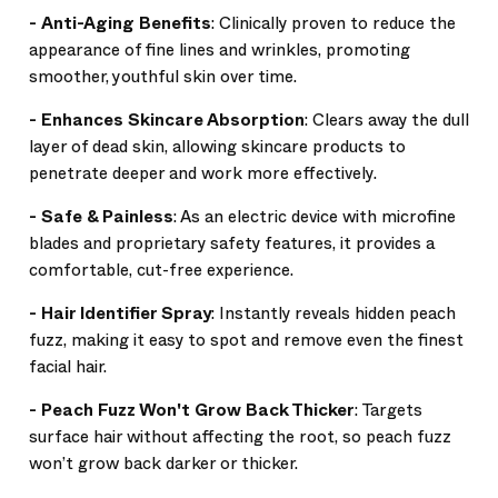
-
Anti-Aging Benefits
: Clinically proven to reduce the
appearance of fine lines and wrinkles, promoting
smoother, youthful skin over time.
-
Enhances Skincare Absorption
: Clears away the dull
layer of dead skin, allowing skincare products to
penetrate deeper and work more effectively.
-
Safe & Painless
: As an electric device with microfine
blades and proprietary safety features, it provides a
comfortable, cut-free experience.
-
Hair Identifier Spray
: Instantly reveals hidden peach
fuzz, making it easy to spot and remove even the finest
facial hair.
-
Peach Fuzz Won't Grow Back Thicker
: Targets
surface hair without affecting the root, so peach fuzz
won’t grow back darker or thicker.