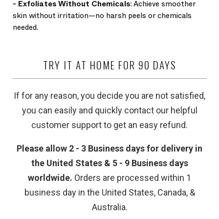
-
Exfoliates Without Chemicals
: Achieve smoother
skin without irritation—no harsh peels or chemicals
needed.
TRY IT AT HOME FOR 90 DAYS
If for any reason, you decide you are not satisfied,
you can easily and quickly contact our helpful
customer support to get an easy refund.
Please allow 2 - 3 Business days for delivery in
the United States & 5 - 9 Business days
worldwide.
Orders are processed within 1
business day in the United States, Canada, &
Australia.