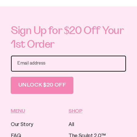
Sign Up for $20 Off Your
1st Order
Email address
UNLOCK $20 OFF
MENU
SHOP
Our Story
All
FAQ
The Sculpt 2.0™