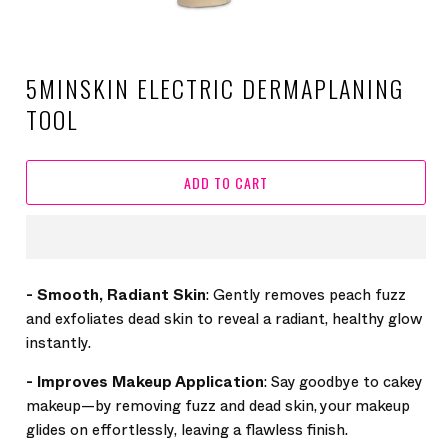
5MINSKIN ELECTRIC DERMAPLANING
TOOL
ADD TO CART
-
Smooth, Radiant Skin
: Gently removes peach fuzz
and exfoliates dead skin to reveal a radiant, healthy glow
instantly.
-
Improves Makeup Application
: Say goodbye to cakey
makeup—by removing fuzz and dead skin, your makeup
glides on effortlessly, leaving a flawless finish.