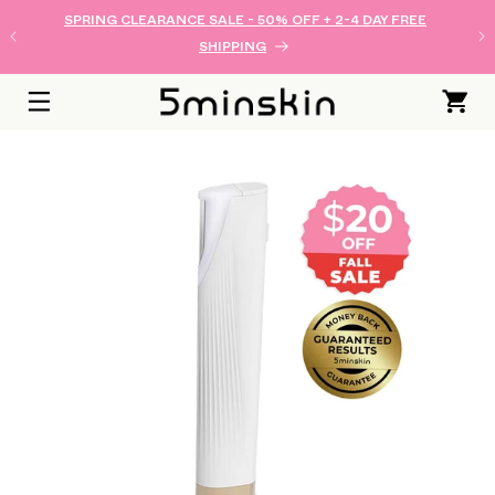
SKIP TO
SPRING CLEARANCE SALE - 50% OFF + 2-4 DAY FREE
CONTENT
SHIPPING
Cart