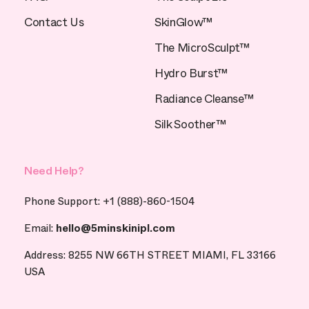
Contact Us
SkinGlow™
The MicroSculpt™
Hydro Burst™
Radiance Cleanse™
Silk Soother™
Need Help?
Phone Support: +1 (888)-860-1504
Email:
hello@5minskinipl.com
Address: 8255 NW 66TH STREET MIAMI, FL 33166
USA