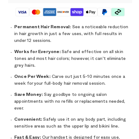
Permanent
Hair Removal:
See a noticeable reduction
in hair growth in just a few uses, with full results in
under 12 sessions.
Works for Everyone:
Safe and effective on all skin
tones and most hair colors; however, it can't eliminate
grey hairs.
Once Per Week:
Carve out just 5-10 minutes once a
week for your full-body hair removal session.
Save Money:
Say goodbye to ongoing salon
appointments with no refills or replacements needed,
ever.
Convenient:
Safely use it on any body part, including
sensitive areas such as the upper lip and bikini line.
Fast & Easy:
Our handset is designed for easy use,