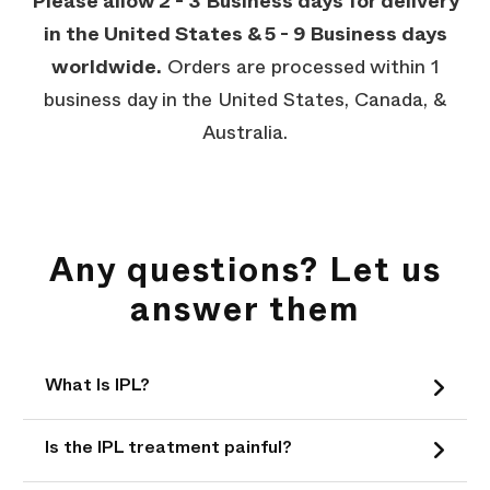
Please allow 2 - 3 Business days for delivery
in the United States & 5 - 9 Business days
worldwide.
Orders are processed within 1
business day in the United States, Canada, &
Australia.
Any questions? Let us
answer them
What Is IPL?
Is the IPL treatment painful?