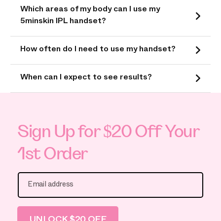
Which areas of my body can I use my
5minskin IPL handset?
How often do I need to use my handset?
When can I expect to see results?
Sign Up for $20 Off Your
1st Order
Email address
UNLOCK $20 OFF