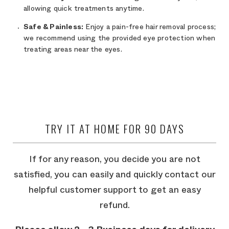
allowing quick treatments anytime.
Safe & Painless:
Enjoy a pain-free hair removal process;
we recommend using the provided eye protection when
treating areas near the eyes.
TRY IT AT HOME FOR 90 DAYS
If for any reason, you decide you are not
satisfied, you can easily and quickly contact our
helpful customer support to get an easy
refund.