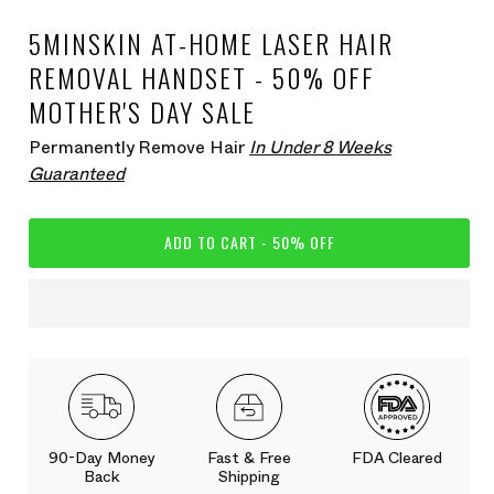
5MINSKIN AT-HOME LASER HAIR
REMOVAL HANDSET - 50% OFF
MOTHER'S DAY SALE
Permanently Remove Hair
In Under 8 Weeks
Guaranteed
ADD TO CART - 50% OFF
90-Day Money
Fast & Free
FDA Cleared
Back
Shipping