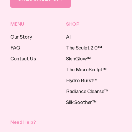
MENU
SHOP
Our Story
All
FAQ
The Sculpt 2.0™
Contact Us
SkinGlow™
The MicroSculpt™
Hydro Burst™
Radiance Cleanse™
Silk Soother™
Need Help?