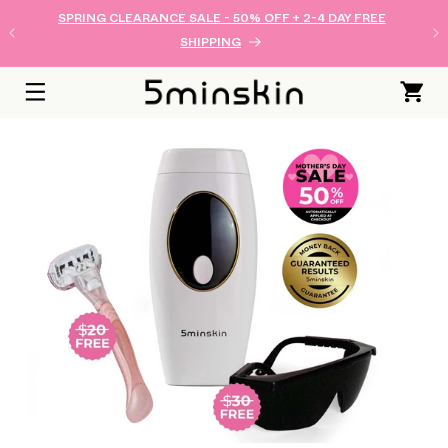
SKIP TO
SPRING CLEARANCE SALE - 50% OFF + 2-4 DAY FREE
CONTENT
SHIPPING
Cart