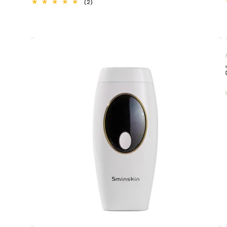
2
(2)
total
reviews