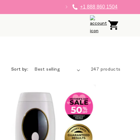
+1 888 860 1504
Log
Cart
in
Sort by:
247 products