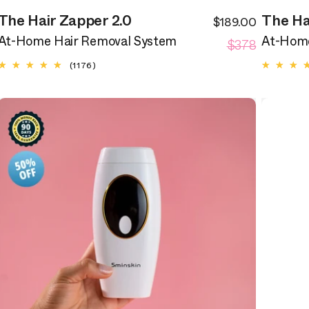
The Hair Zapper 2.0
The Ha
$189.00
ale
Sale
egular
Regular
rice
$378
price
At-Home Hair Removal System
At-Home
rice
price
1176
(1176)
total
reviews