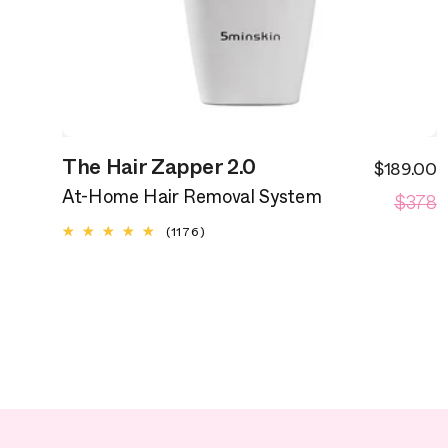
The Hair Zapper 2.0
$189.00
S
R
$378
p
At-Home Hair Removal System
p
1176
(1176)
total
reviews