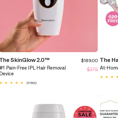
The SkinGlow 2.0™
The Ha
$189.00
ale
Sale
egular
Regular
rice
$378
price
#1 Pain-Free IPL Hair Removal
At-Home
rice
price
Device
1190
(1190)
total
reviews