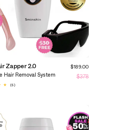
ir Zapper 2.0
$189.00
Sale
Regular
$378
price
 Hair Removal System
price
5
(5)
total
reviews