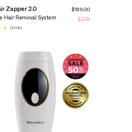
ir Zapper 2.0
$189.00
Sale
Regular
$378
price
 Hair Removal System
price
1176
(1176)
total
reviews