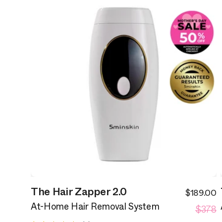
The Hair Zapper 2.0
$189.00
S
R
$378
p
At-Home Hair Removal System
p