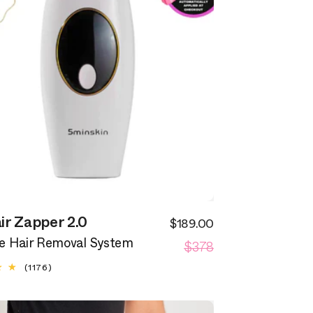
ir Zapper 2.0
$189.00
Sale
Regular
$378
price
 Hair Removal System
price
1176
(1176)
total
reviews