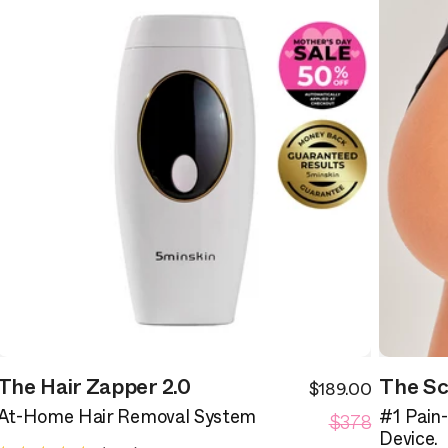
The Hair Zapper 2.0
The Sc
$189.00
ale
Sale
egular
Regular
rice
$378
price
At-Home Hair Removal System
#1 Pain
rice
price
Device.