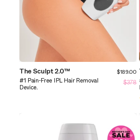
The Sculpt 2.0™
$189.00
S
R
$378
p
#1 Pain-Free IPL Hair Removal
p
Device.