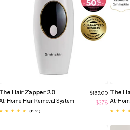
The Hair Zapper 2.0
The Ha
$189.00
ale
Sale
egular
Regular
rice
$378
price
At-Home Hair Removal System
At-Home
rice
price
1176
(1176)
total
reviews