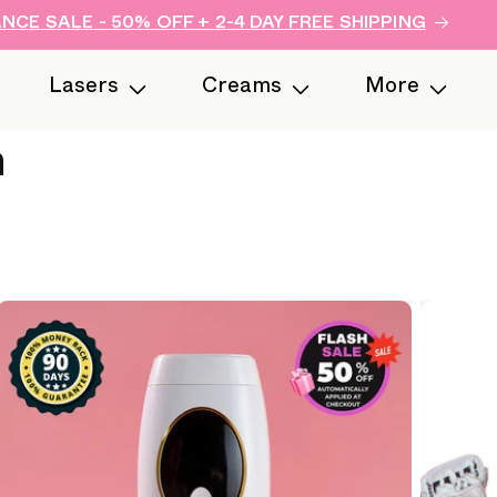
CE SALE - 50% OFF + 2-4 DAY FREE SHIPPING
Lasers
Creams
More
n