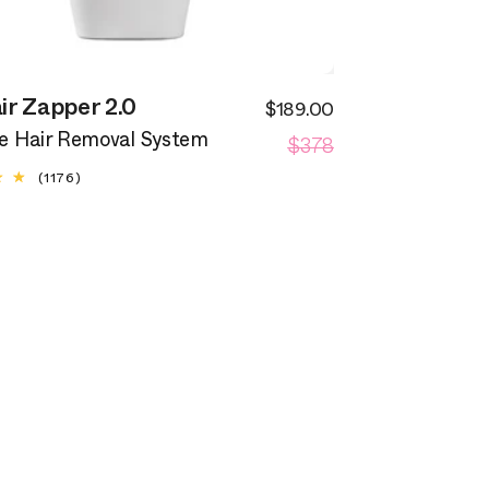
ir Zapper 2.0
$189.00
Sale
Regular
$378
price
 Hair Removal System
price
1176
(1176)
total
reviews