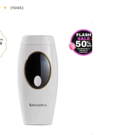
1005
(1005)
total
reviews