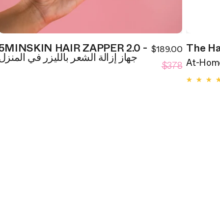
5MINSKIN HAIR ZAPPER 2.0 -
The Ha
$189.00
ale
Sale
جهاز إزالة الشعر بالليزر في المنزل
egular
Regular
rice
$378
price
At-Home
rice
price