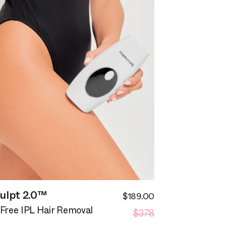
ulpt 2.0™
$189.00
Sale
Regular
$378
price
-Free IPL Hair Removal
price