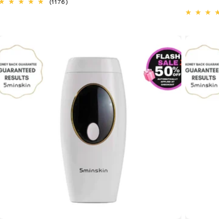
1176
(1176)
total
reviews