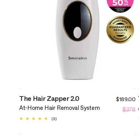
The Hair Zapper 2.0
$189.00
S
R
$378
p
At-Home Hair Removal System
p
3
(3)
total
reviews