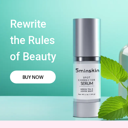
Rewrite
the Rules
of Beauty
BUY NOW