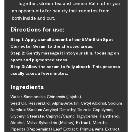
Together, Green Tea and Lemon Balm offer you
an opportunity for beauty that radiates from
both inside and out.
Directions for use:
Step 1: Apply a small amount of our 5MinSkin Spot
Corrector Serum to the affected areas.
Step 2: Gently massage it into your skin, focusing on
spots and pigmented areas.
Step 3: Allow the serum to fully absorb. This process
usually takes a few minutes.
Ingredients
Water, Simmondsia Chinensis (Jojoba)
Seed Oil, Resveratrol, Alpha-Arbutin, Cetyl Alcohol, Sodium
Acrylate/Sodium Acryloyl Dimethyl Taurate Copolymer,
Glyceryl Stearate, Caprylic/Capric Triglyceride, Panthenol,
Alcohol, Malva Sylvestris (Mallow) Extract, Mentha
Piperita (Peppermint) Leaf Extract, Primula Veris Extract,