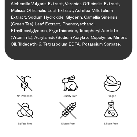
Alchemilla Vulgaris Extract, Veronica Officinalis Extract,
Melissa Officinalis Leaf Extract, Achillea Millefolium
Extract, Sodium Hydroxide, Glycerin, Camellia Sinensis
(Green Tea) Leaf Extract, Phenoxyethanol,
Ethylhexylglycerin, Ergothioneine, Tocopheryl Acetate
(Vitamin E), Acrylamide/Sodium Acrylate Copolymer, Mineral
Oil, Trideceth-6, Tetrasodium EDTA, Potassium Sorbate.