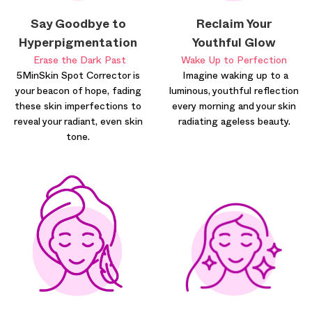
Say Goodbye to
Reclaim Your
Hyperpigmentation
Youthful Glow
Erase the Dark Past
Wake Up to Perfection
5MinSkin Spot Corrector is
Imagine waking up to a
your beacon of hope, fading
luminous, youthful reflection
these skin imperfections to
every morning and your skin
reveal your radiant, even skin
radiating ageless beauty.
tone.