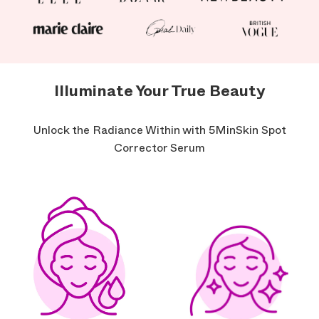
Illuminate Your True Beauty
Unlock the Radiance Within with 5MinSkin Spot
Corrector Serum