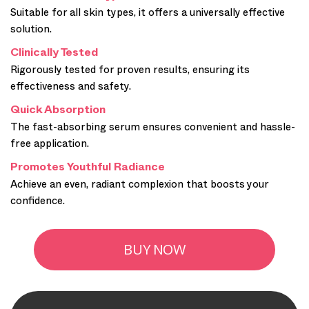
Suitable for all skin types, it offers a universally effective
solution.
Clinically Tested
Rigorously tested for proven results, ensuring its
effectiveness and safety.
Quick Absorption
The fast-absorbing serum ensures convenient and hassle-
free application.
Promotes Youthful Radiance
Achieve an even, radiant complexion that boosts your
confidence.
BUY NOW