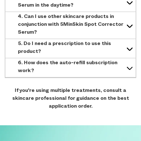
Serum in the daytime?
4. Can I use other skincare products in
conjunction with 5MinSkin Spot Corrector
Serum?
5. Do I need a prescription to use this
product?
6. How does the auto-refill subscription
work?
If you're using multiple treatments, consult a
skincare professional for guidance on the best
application order.