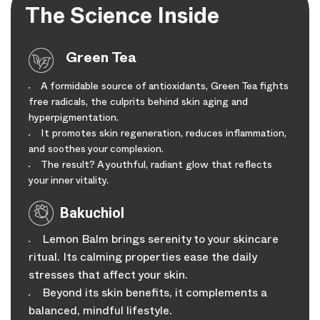
The Science Inside
Green Tea
A formidable source of antioxidants, Green Tea fights
free radicals, the culprits behind skin aging and
hyperpigmentation.
It promotes skin regeneration, reduces inflammation,
and soothes your complexion.
The result? A youthful, radiant glow that reflects
your inner vitality.
Bakuchiol
Lemon Balm brings serenity to your skincare
ritual. Its calming properties ease the daily
stresses that affect your skin.
Beyond its skin benefits, it complements a
balanced, mindful lifestyle.