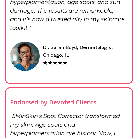
hyperpigmentation, age spots, and sun
damage. The results are remarkable,
and it's now a trusted ally in my skincare
toolkit.”
Dr. Sarah Boyd, Dermatologist
Chicago, IL
★★★★★
Endorsed by Devoted Clients
"5MinSkin's Spot Corrector transformed
my skin! Age spots and
hyperpigmentation are history. Now, I