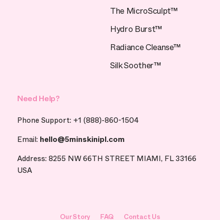
The MicroSculpt™
Hydro Burst™
Radiance Cleanse™
Silk Soother™
Need Help?
Phone Support: +1 (888)-860-1504
Email:
hello@5minskinipl.com
Address: 8255 NW 66TH STREET MIAMI, FL 33166
USA
Our Story
FAQ
Contact Us