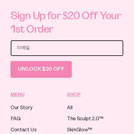
Sign Up for $20 Off Your
1st Order
이메일
UNLOCK $20 OFF
MENU
SHOP
Our Story
All
FAQ
The Sculpt 2.0™
Contact Us
SkinGlow™