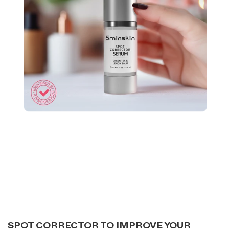
SPOT CORRECTOR TO IMPROVE YOUR