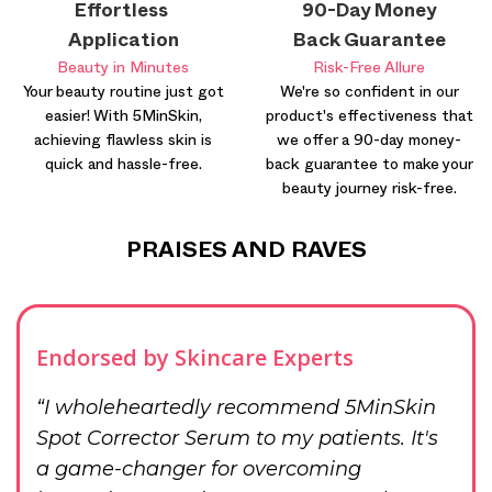
Effortless
90-Day Money
Application
Back Guarantee
Beauty in Minutes
Risk-Free Allure
Your beauty routine just got
We're so confident in our
easier! With 5MinSkin,
product's effectiveness that
achieving flawless skin is
we offer a 90-day money-
quick and hassle-free.
back guarantee to make your
beauty journey risk-free.
PRAISES AND RAVES
Endorsed by Skincare Experts
“I wholeheartedly recommend 5MinSkin
Spot Corrector Serum to my patients. It's
a game-changer for overcoming