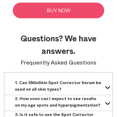
BUY NOW
Questions? We have
answers.
Frequently Asked Questions
1. Can 5MinSkin Spot Corrector Serum be
used on all skin types?
2. How soon can I expect to see results
on my age spots and hyperpigmentation?
3. Is it safe to use the Spot Corrector