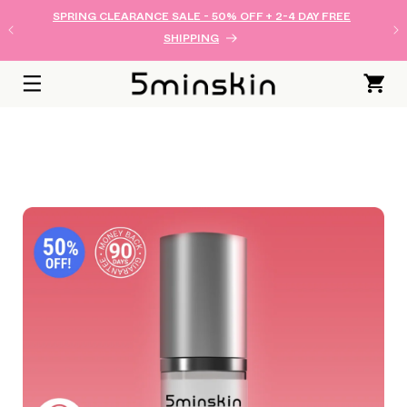
로 건너
SPRING CLEARANCE SALE - 50% OFF + 2-4 DAY FREE
뛰기
SHIPPING
카
트