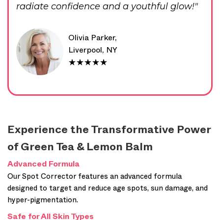
radiate confidence and a youthful glow!"
Olivia Parker,
Liverpool, NY
★★★★★
Experience the Transformative Power
of Green Tea & Lemon Balm
Advanced Formula
Our Spot Corrector features an advanced formula
designed to target and reduce age spots, sun damage, and
hyper-pigmentation.
Safe for All Skin Types