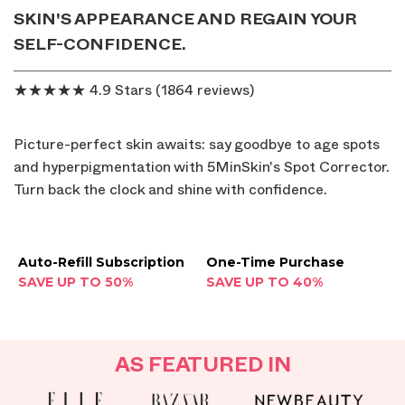
SKIN'S APPEARANCE AND REGAIN YOUR
SELF-CONFIDENCE.
★★★★★ 4.9 Stars (1864 reviews)
Picture-perfect skin awaits: say goodbye to age spots
and hyperpigmentation with 5MinSkin's Spot Corrector.
Turn back the clock and shine with confidence.
Auto-Refill Subscription
One-Time Purchase
SAVE UP TO 50%
SAVE UP TO 40%
AS FEATURED IN